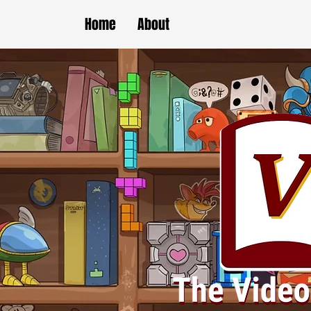
Home
About