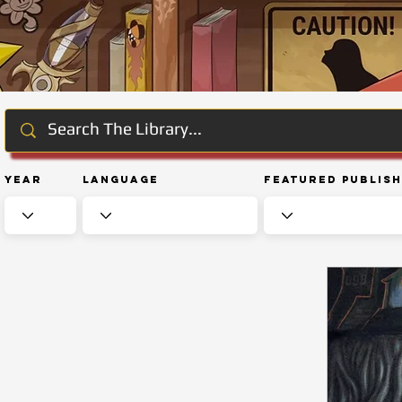
Year
Language
Featured Publis