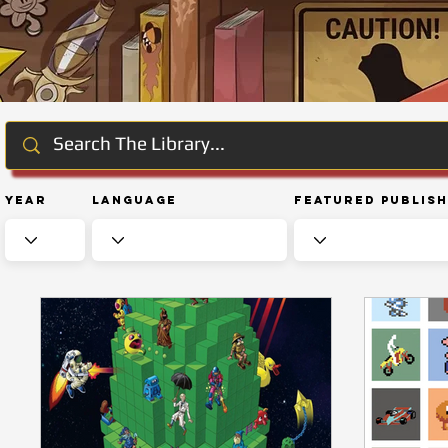
Year
Language
Featured Publis