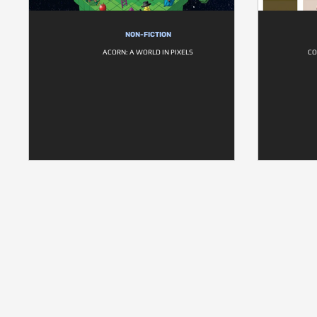
NON-FICTION
ACORN: A WORLD IN PIXELS
CO