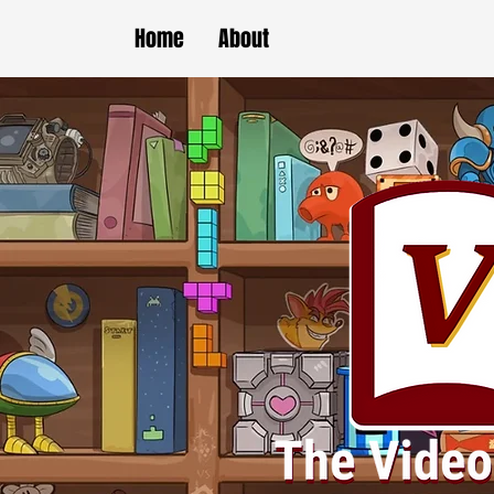
Home
About