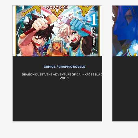
COMICS / GRAPHIC NOVELS
DRAGON QUEST: THE ADVENTURE OF DAI – XROSS BLADE –
VOL. 1