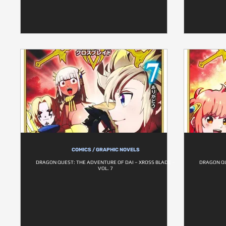
COMICS / GRAPHIC NOVELS
DRAGON QUEST: THE ADVENTURE OF DAI – XROSS BLADE –
DRAGON QU
VOL. 7