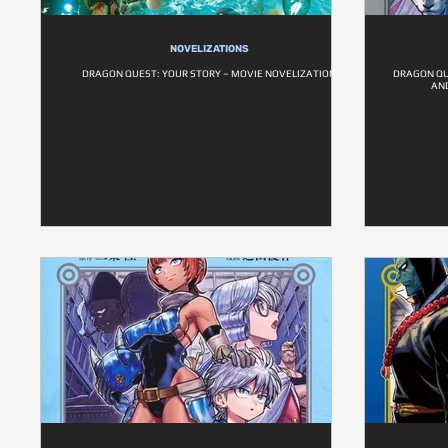
NOVELIZATIONS
DRAGON QUEST: YOUR STORY – MOVIE NOVELIZATION
DRAGON QU
AND