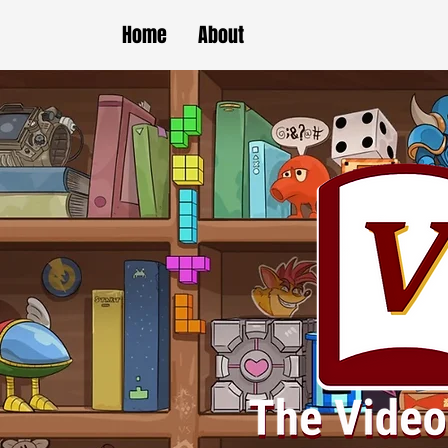
Home
About