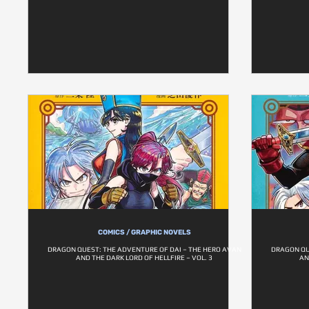
COMICS / GRAPHIC NOVELS
DRAGON QUEST: THE ADVENTURE OF DAI – THE HERO AVAN
DRAGON QU
AND THE DARK LORD OF HELLFIRE – VOL. 3
AN