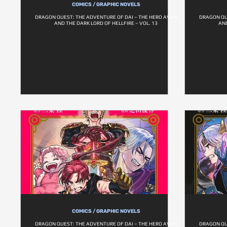
COMICS / GRAPHIC NOVELS
DRAGON QUEST: THE ADVENTURE OF DAI – THE HERO AVAN
DRAGON QU
AND THE DARK LORD OF HELLFIRE – VOL. 13
AND
COMICS / GRAPHIC NOVELS
DRAGON QUEST: THE ADVENTURE OF DAI – THE HERO AVAN
DRAGON QU