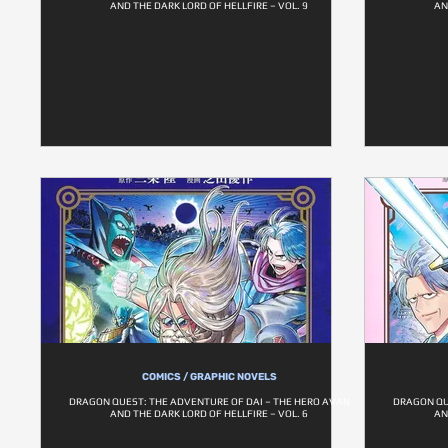
AND THE DARK LORD OF HELLFIRE – VOL. 9
AN
COMICS / GRAPHIC NOVELS
DRAGON QUEST: THE ADVENTURE OF DAI – THE HERO AVAN
DRAGON QU
AND THE DARK LORD OF HELLFIRE – VOL. 6
AN