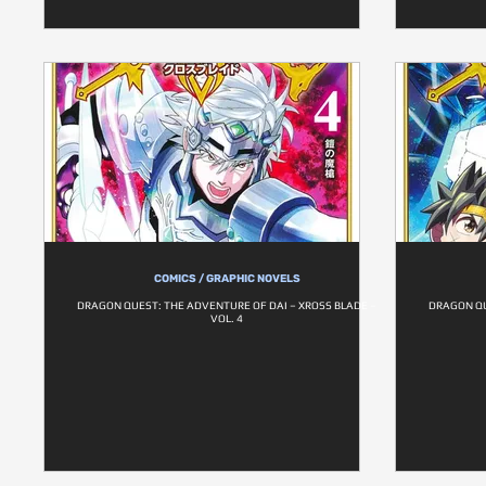
COMICS / GRAPHIC NOVELS
DRAGON QUEST: THE ADVENTURE OF DAI – XROSS BLADE –
DRAGON QU
VOL. 4