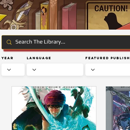
Year
Language
Featured Publis