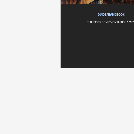
GUIDE/HANDBOOK
THE BOOK OF ADVENTURE GAME