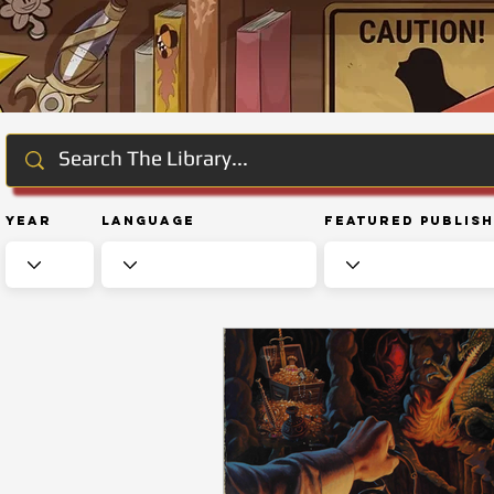
Year
Language
Featured Publis