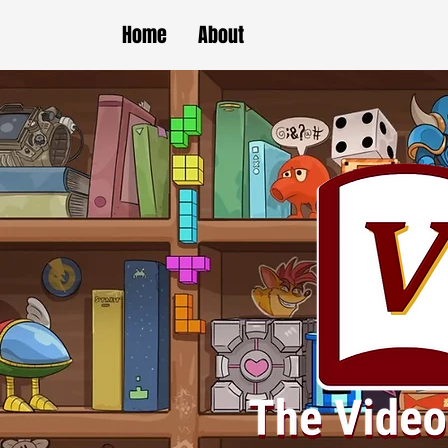
Home
About