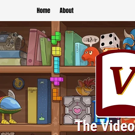
Home
About