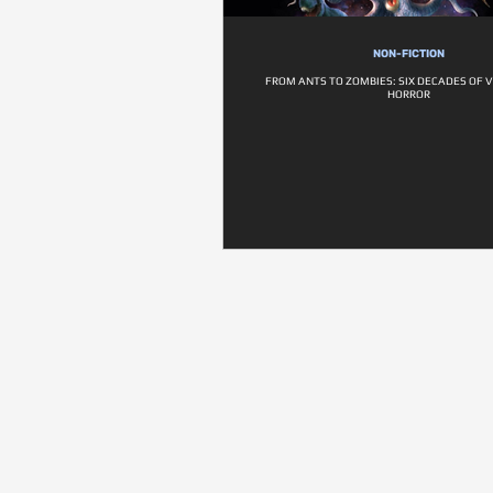
NON-FICTION
FROM ANTS TO ZOMBIES: SIX DECADES OF 
HORROR