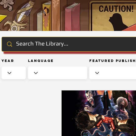
Year
Language
Featured Publis