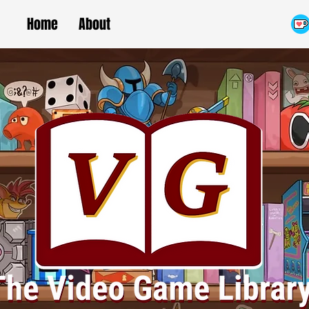
Home
About