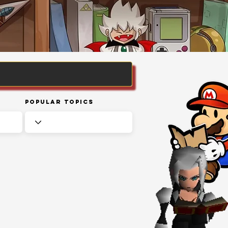
Popular Topics