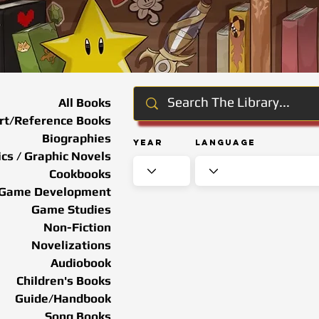
All Books
rt/Reference Books
Biographies
Year
Language
cs / Graphic Novels
Cookbooks
Game Development
Game Studies
Non-Fiction
Novelizations
Audiobook
Children's Books
Guide/Handbook
Song Books