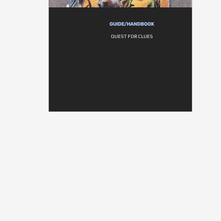
GUIDE/HANDBOOK
QUEST FOR CLUES