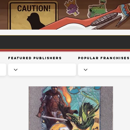
Featured Publishers
Popular Franchises