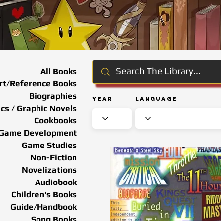
All Books
rt/Reference Books
Biographies
Year
Language
cs / Graphic Novels
Cookbooks
Game Development
Game Studies
Non-Fiction
Novelizations
Audiobook
Children's Books
Guide/Handbook
Song Books