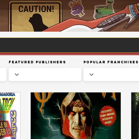
Featured Publishers
Popular Franchises