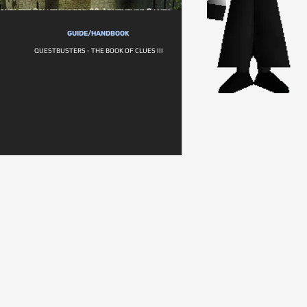
GUIDE/HANDBOOK
QUESTBUSTERS - THE BOOK OF CLUES III