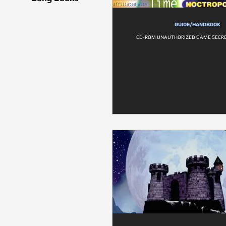
GUIDE/HANDBOOK
CD-ROM UNAUTHORIZED GAME SECRE