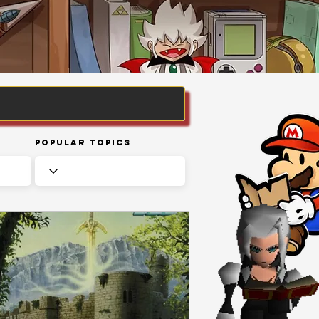
Popular Topics