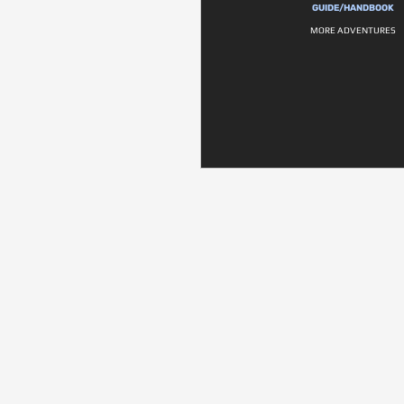
GUIDE/HANDBOOK
MORE ADVENTURES