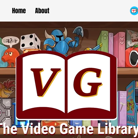
Home
About