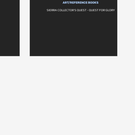
ART/REFERENCE BOOKS
SIERRA COLLECTOR’S QUEST - QUEST FOR GLORY