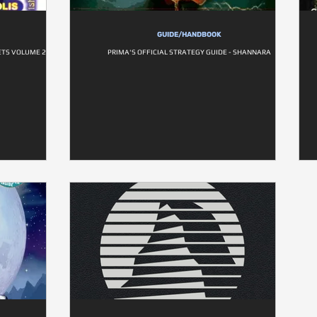
GUIDE/HANDBOOK
TS VOLUME 2
PRIMA'S OFFICIAL STRATEGY GUIDE - SHANNARA