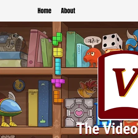
Home
About