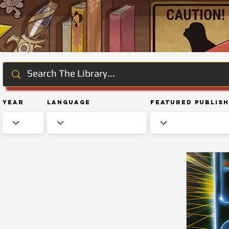
Year
Language
Featured Publis