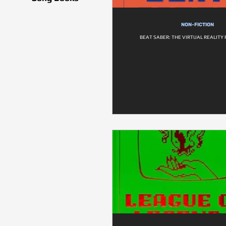
NON-FICTION
BEAT SABER: THE VIRTUAL REALITY