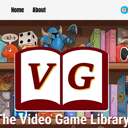
Home
About