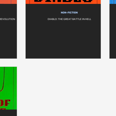
NON-FICTION
 REVOLUTION
DIABLO: THE GREAT BATTLE IN HELL