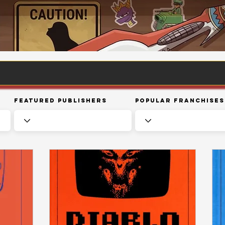
Featured Publishers
Popular Franchises