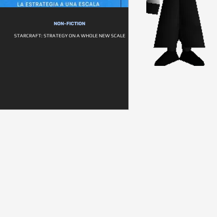
NON-FICTION
STARCRAFT: STRATEGY ON A WHOLE NEW SCALE