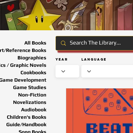
All Books
rt/Reference Books
Biographies
Year
Language
cs / Graphic Novels
Cookbooks
Game Development
Game Studies
Non-Fiction
Novelizations
Audiobook
Children's Books
Guide/Handbook
Song Books