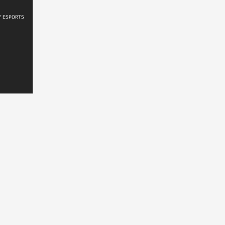
F ESPORTS