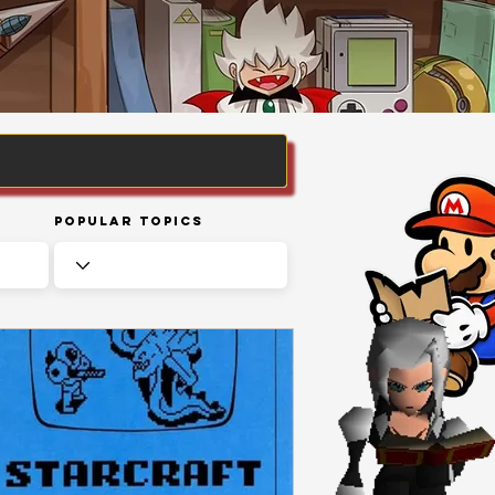
Popular Topics