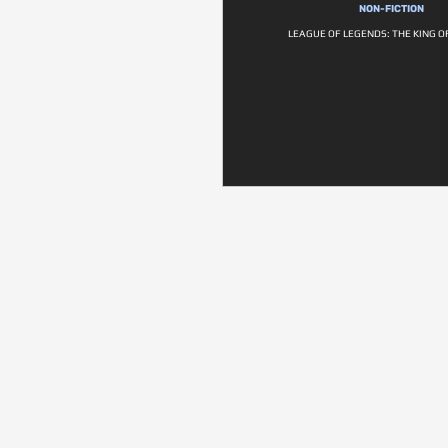
NON-FICTION
LEAGUE OF LEGENDS: THE KING O