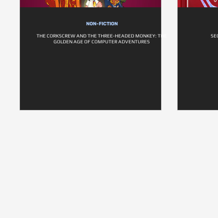
NON-FICTION
THE CORKSCREW AND THE THREE-HEADED MONKEY: THE
SE
GOLDEN AGE OF COMPUTER ADVENTURES