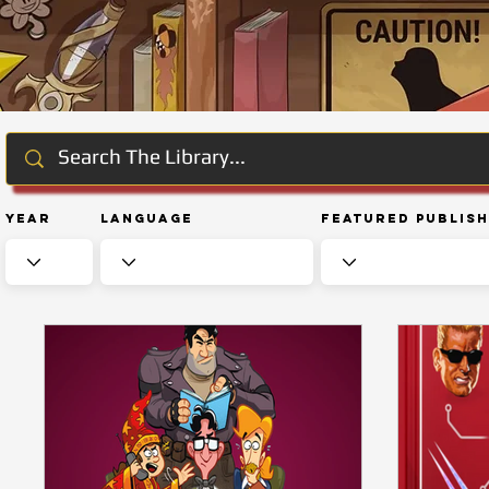
Year
Language
Featured Publis