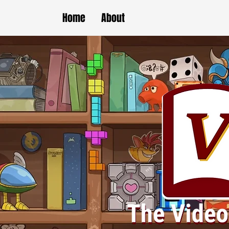
Home
About