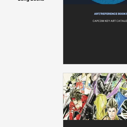
ART/REFERENCE BOOK
CAPCOM KEY ART CATAL