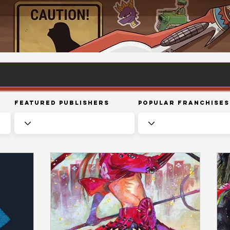
Featured Publishers
Popular Franchises