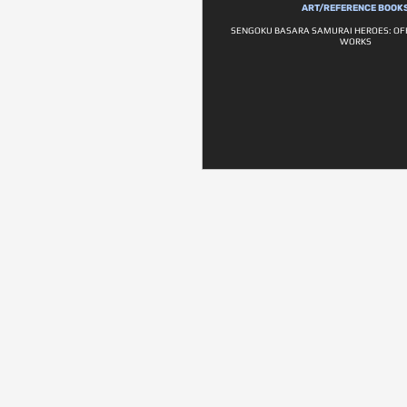
ART/REFERENCE BOOK
SENGOKU BASARA SAMURAI HEROES: OF
WORKS