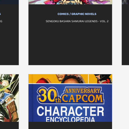
S
COMICS / GRAPHIC NOVELS
OG
SENGOKU BASARA SAMURAI LEGENDS - VOL. 2