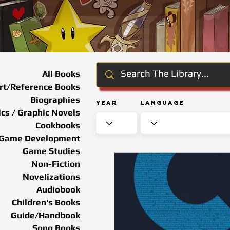
All Books
rt/Reference Books
Biographies
Year
Language
cs / Graphic Novels
Cookbooks
Game Development
Game Studies
Non-Fiction
Novelizations
Audiobook
Children's Books
Guide/Handbook
Song Books