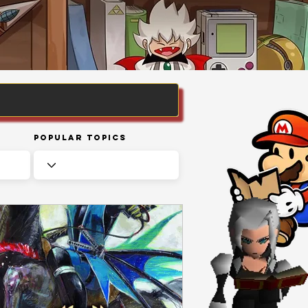
Popular Topics