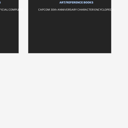
S
ART/REFERENCE BOOKS
FICIAL COMPLETE
CAPCOM 30th ANNIVERSARY CHARACTER ENCYCLOPEDIA