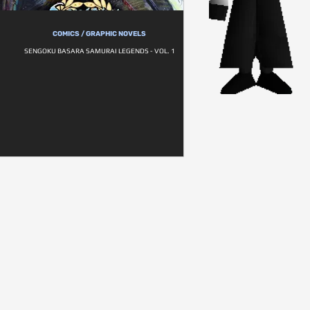
COMICS / GRAPHIC NOVELS
SENGOKU BASARA SAMURAI LEGENDS - VOL. 1