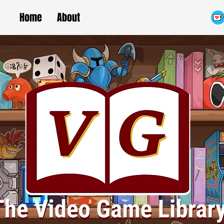
Home
About