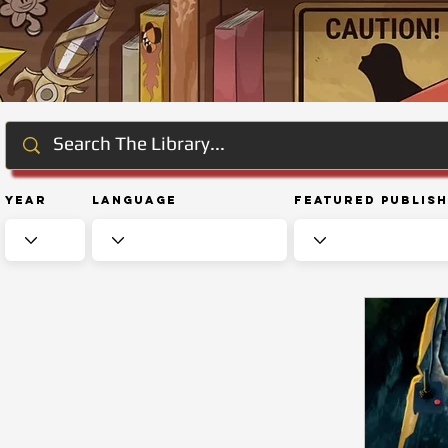
Year
Language
Featured Publis