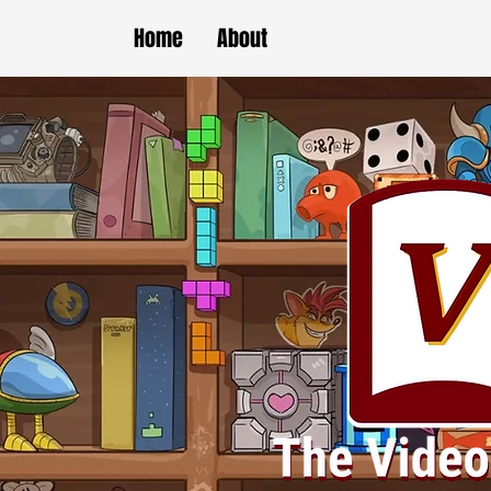
Home
About