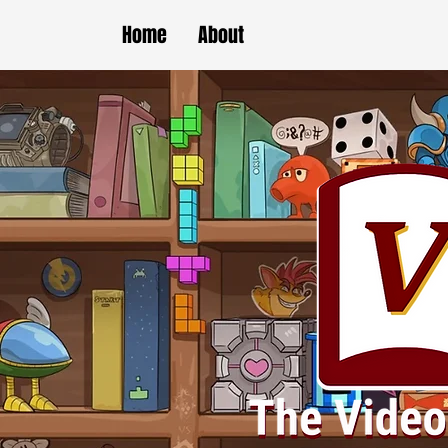
Home
About