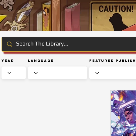
Year
Language
Featured Publis