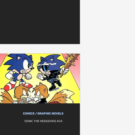
COMICS / GRAPHIC NOVELS
SONIC THE HEDGEHOG #24