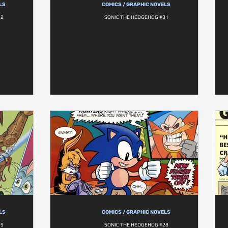
LS
COMICS / GRAPHIC NOVELS
32
SONIC THE HEDGEHOG #31
LS
COMICS / GRAPHIC NOVELS
29
SONIC THE HEDGEHOG #28