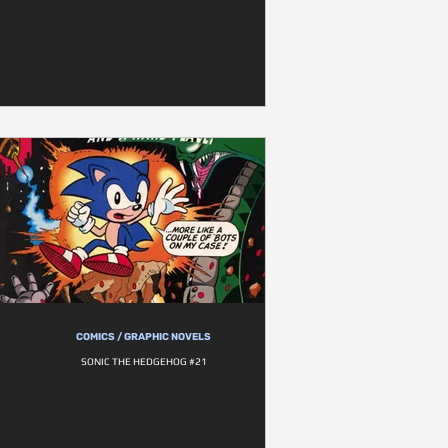
COMICS / GRAPHIC NOVELS
SONIC THE HEDGEHOG #21