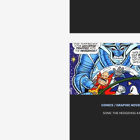
COMICS / GRAPHIC NOVE
SONIC THE HEDGEHOG #