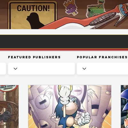
Featured Publishers
Popular Franchises