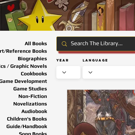
All Books
rt/Reference Books
Biographies
Year
Language
cs / Graphic Novels
Cookbooks
Game Development
Game Studies
Non-Fiction
Novelizations
Audiobook
Children's Books
Guide/Handbook
Song Books