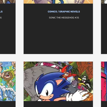
LS
COMICS / GRAPHIC NOVELS
36
SONIC THE HEDGEHOG #35