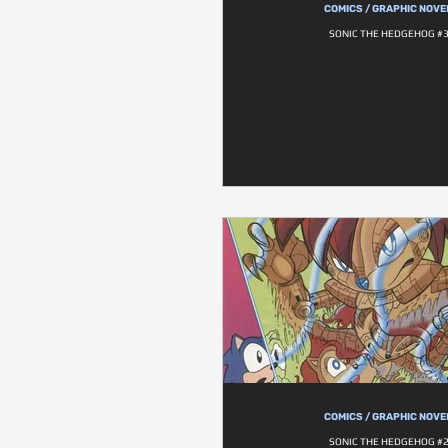
COMICS / GRAPHIC NOVE
SONIC THE HEDGEHOG #
COMICS / GRAPHIC NOVE
SONIC THE HEDGEHOG #