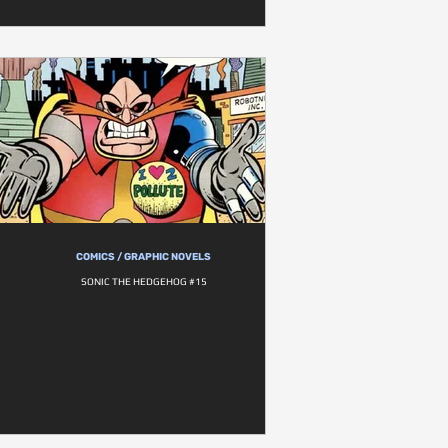
COMICS / GRAPHIC NOVELS
SONIC THE HEDGEHOG #15