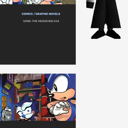
COMICS / GRAPHIC NOVELS
SONIC THE HEDGEHOG #34