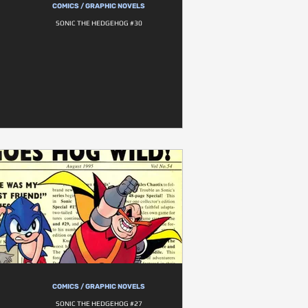
COMICS / GRAPHIC NOVELS
SONIC THE HEDGEHOG #30
COMICS / GRAPHIC NOVELS
SONIC THE HEDGEHOG #27