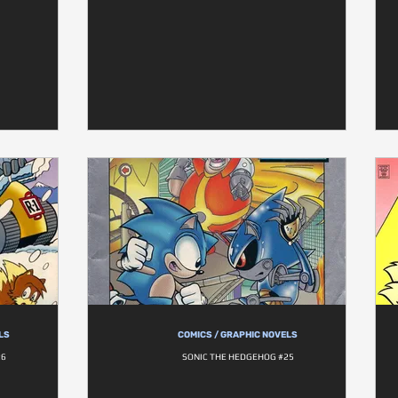
LS
COMICS / GRAPHIC NOVELS
26
SONIC THE HEDGEHOG #25