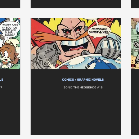
LS
COMICS / GRAPHIC NOVELS
17
SONIC THE HEDGEHOG #16