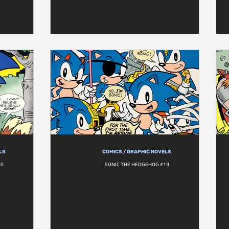
LS
COMICS / GRAPHIC NOVELS
20
SONIC THE HEDGEHOG #19