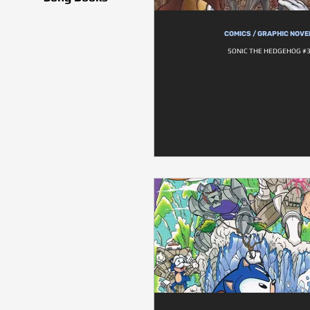
COMICS / GRAPHIC NOVE
SONIC THE HEDGEHOG #