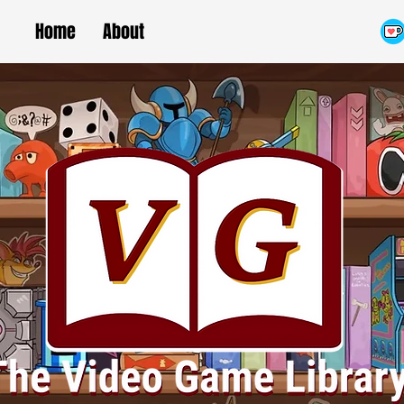
Home
About