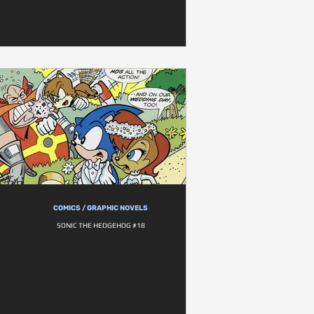
COMICS / GRAPHIC NOVELS
SONIC THE HEDGEHOG #18