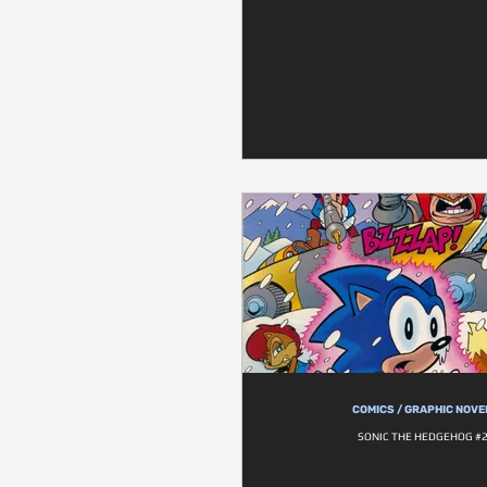
COMICS / GRAPHIC NOVE
SONIC THE HEDGEHOG #