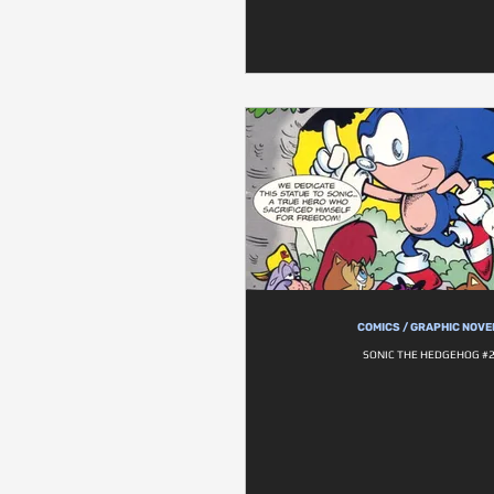
COMICS / GRAPHIC NOVE
SONIC THE HEDGEHOG #