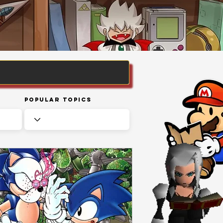
Popular Topics