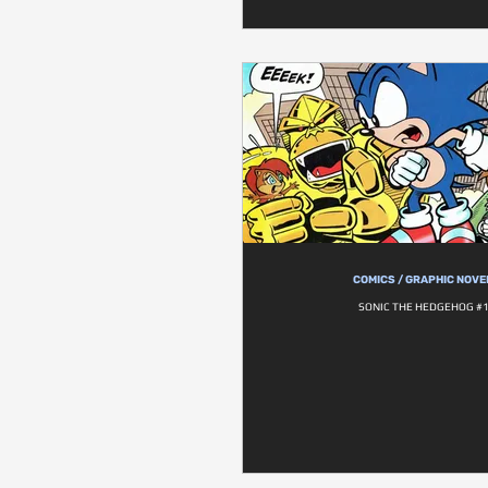
COMICS / GRAPHIC NOVE
SONIC THE HEDGEHOG #