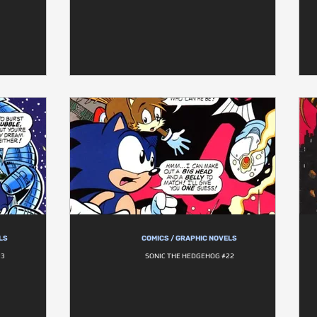
LS
COMICS / GRAPHIC NOVELS
23
SONIC THE HEDGEHOG #22