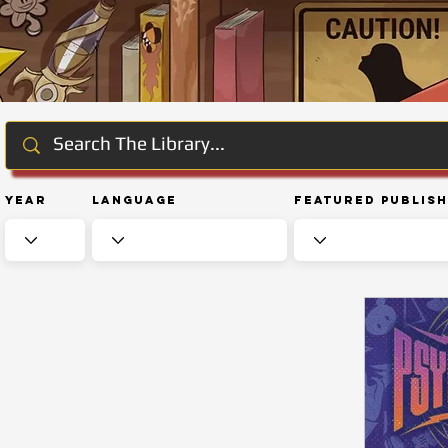
Year
Language
Featured Publis