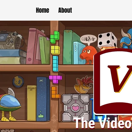
Home
About