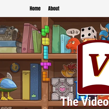
Home
About