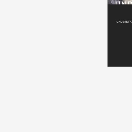
UNDERSTAN