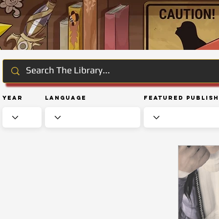
Year
Language
Featured Publis