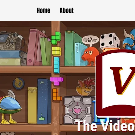
Home
About