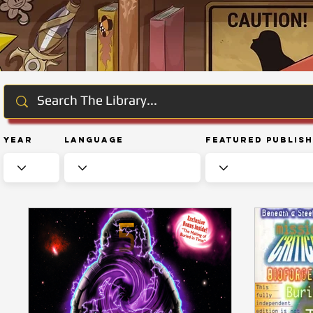
Year
Language
Featured Publis