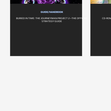
GUIDE/HANDBOOK
BURIED IN TIME: THE JOURNEYMAN PROJECT 2—THE OFFICIAL
CD-ROM
STRATEGY GUIDE