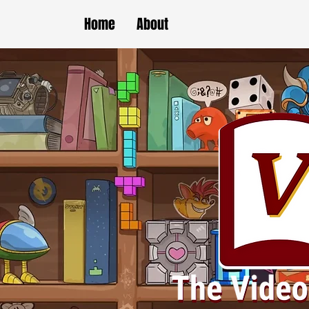
Home
About