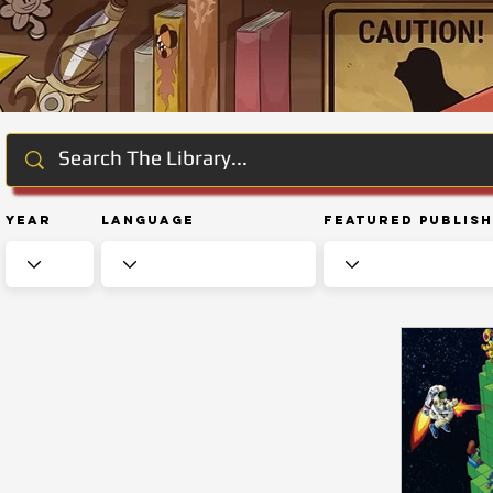
Year
Language
Featured Publis