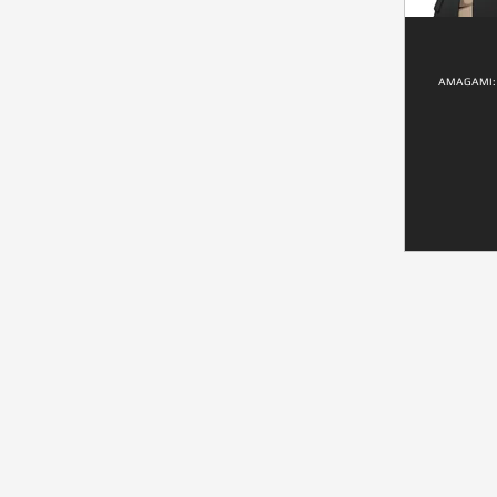
AMAGAMI: 