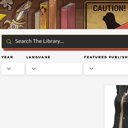
Year
Language
Featured Publis