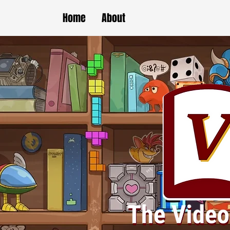
Home
About