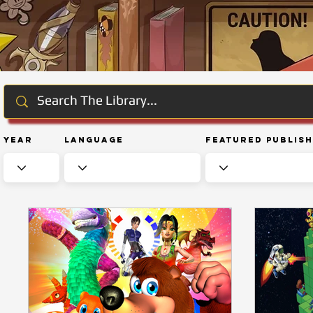
Year
Language
Featured Publis