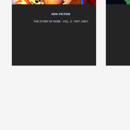
NON-FICTION
THE STORY OF RARE - VOL. 2: 1997-2007