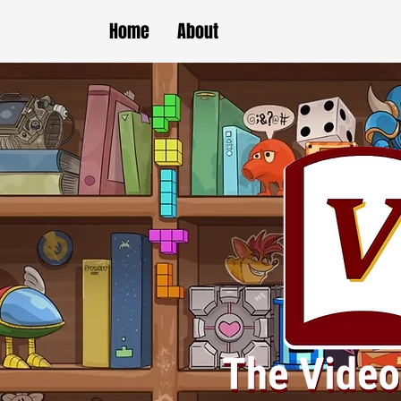
Home
About