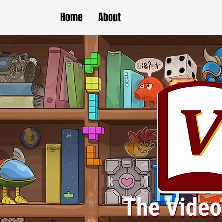
Home
About