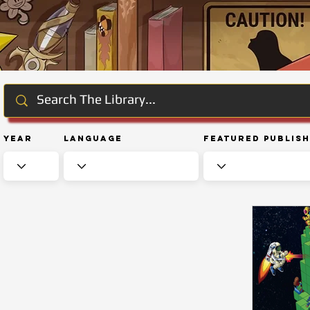
Year
Language
Featured Publis