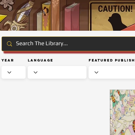
Year
Language
Featured Publis