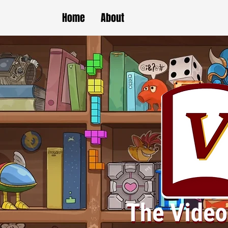
Home
About