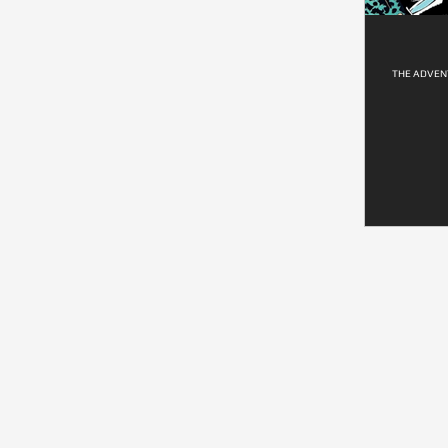
THE ADVENT