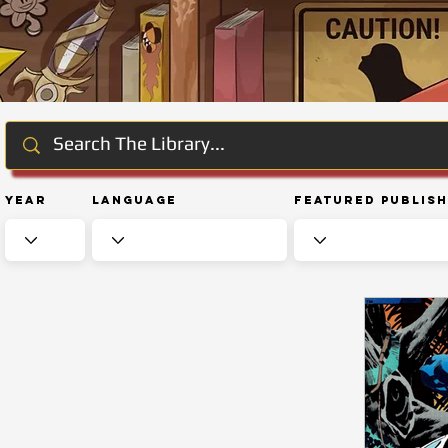
Year
Language
Featured Publis