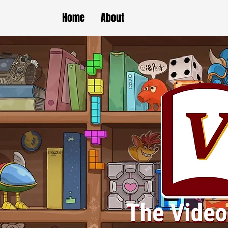
Home
About