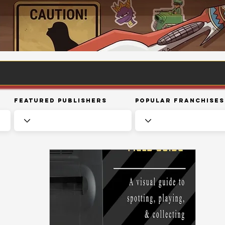
Featured Publishers
Popular Franchises