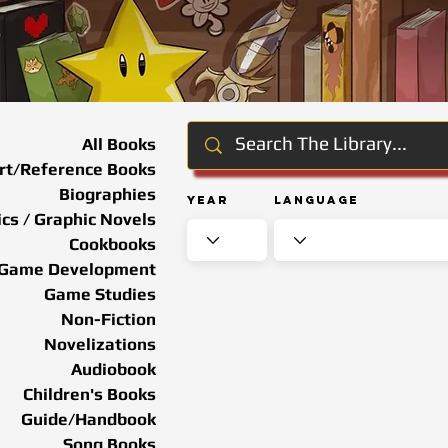
All Books
rt/Reference Books
Biographies
Year
Language
cs / Graphic Novels
Cookbooks
Game Development
Game Studies
Non-Fiction
Novelizations
Audiobook
Children's Books
Guide/Handbook
Song Books