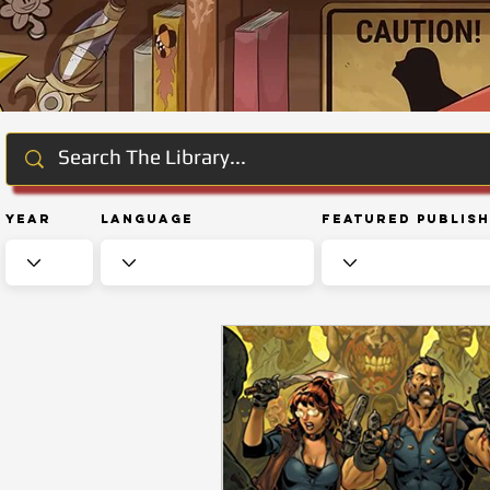
Year
Language
Featured Publis