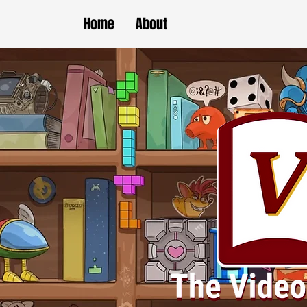
Home
About