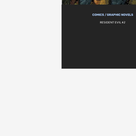
COMICS / GRAPHIC NOVELS
RESIDENT EVIL #2