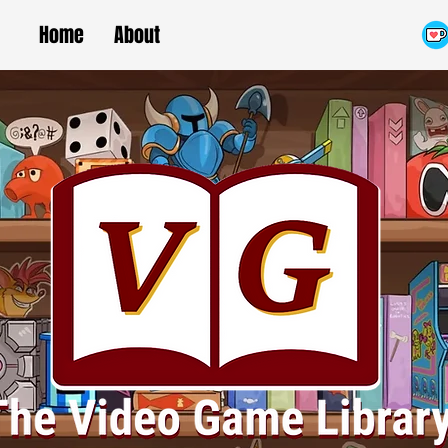
Home
About