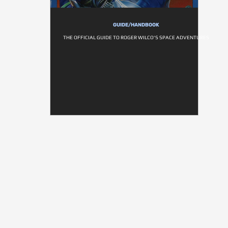
GUIDE/HANDBOOK
THE OFFICIAL GUIDE TO ROGER WILCO'S SPACE ADVENTURES