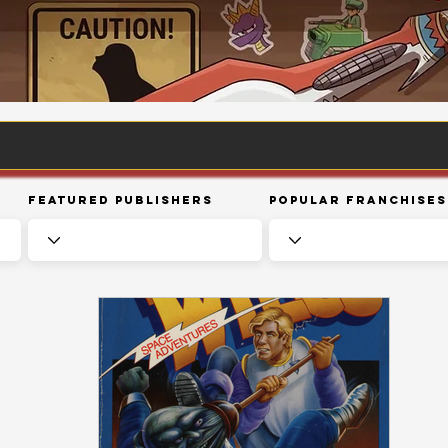
Featured Publishers
Popular Franchises