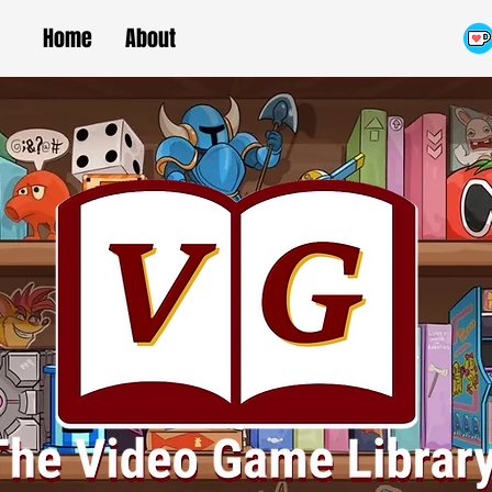
Home
About