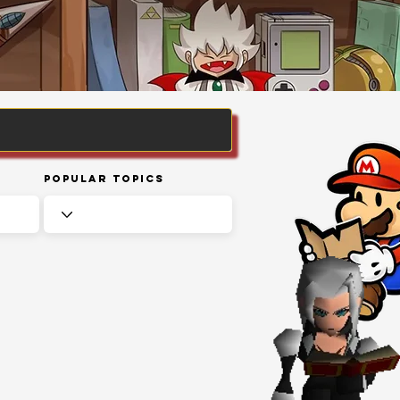
Popular Topics