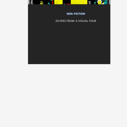
NON-FICTION
ZX SPECTRUM: A VISUAL TOUR