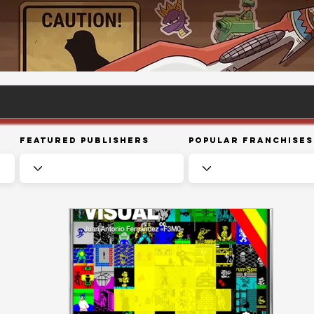
Featured Publishers
Popular Franchises