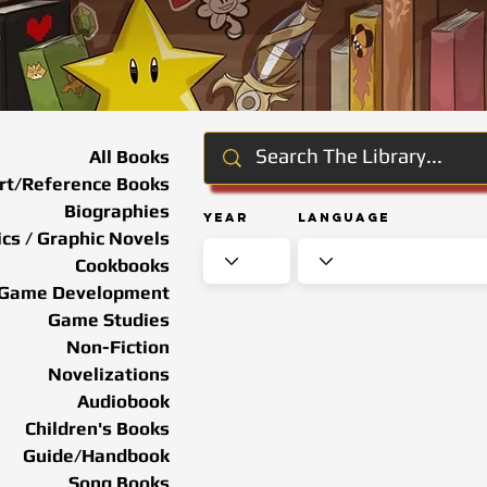
All Books
rt/Reference Books
Biographies
Year
Language
cs / Graphic Novels
Cookbooks
Game Development
Game Studies
Non-Fiction
Novelizations
Audiobook
Children's Books
Guide/Handbook
Song Books