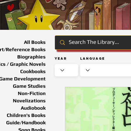
All Books
rt/Reference Books
Biographies
Year
Language
cs / Graphic Novels
Cookbooks
Game Development
Game Studies
Non-Fiction
Novelizations
Audiobook
Children's Books
Guide/Handbook
Song Books