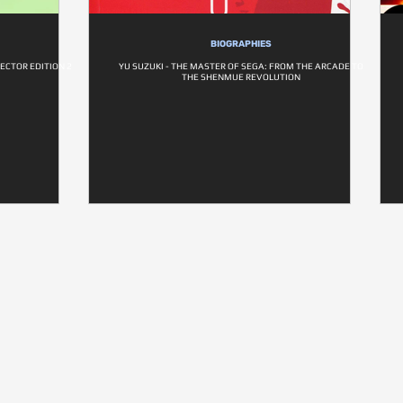
BIOGRAPHIES
ECTOR EDITION 2
YU SUZUKI - THE MASTER OF SEGA: FROM THE ARCADE TO
THE SHENMUE REVOLUTION