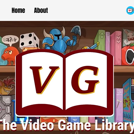
Home
About