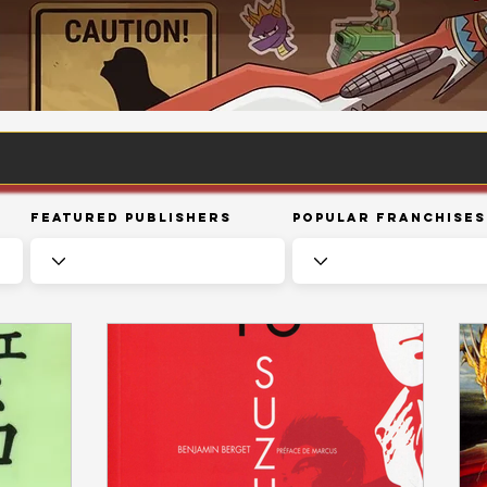
Featured Publishers
Popular Franchises