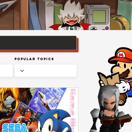
Popular Topics