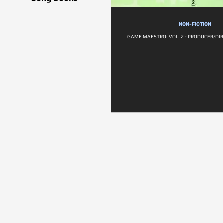
NON-FICTION
GAME MAESTRO: VOL. 2 - PRODUCER/DIR