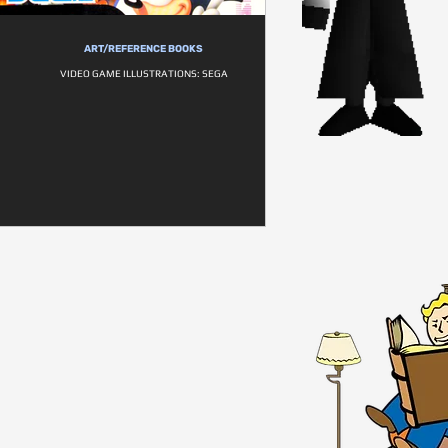
ART/REFERENCE BOOKS
VIDEO GAME ILLUSTRATIONS: SEGA