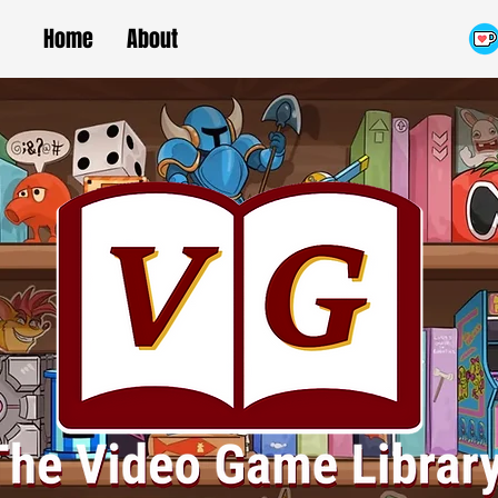
Home
About