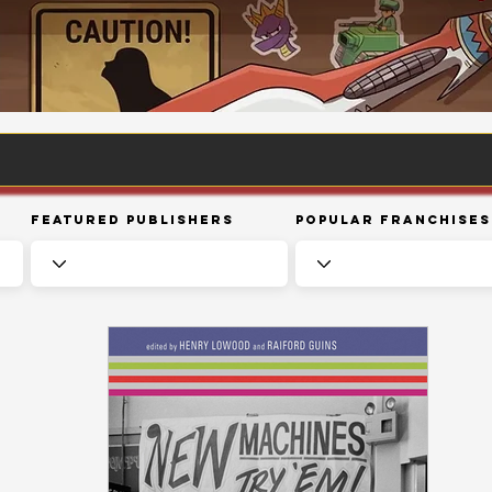
Featured Publishers
Popular Franchises