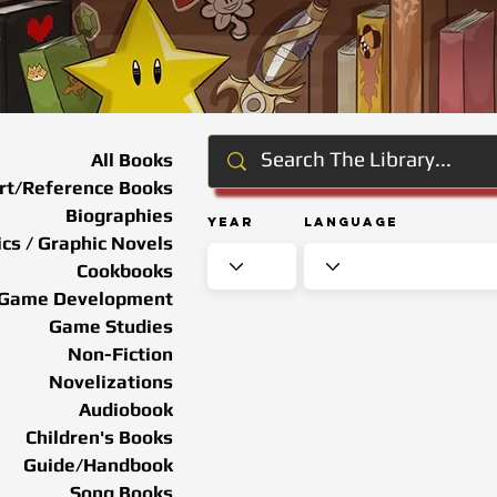
All Books
rt/Reference Books
Biographies
Year
Language
cs / Graphic Novels
Cookbooks
Game Development
Game Studies
Non-Fiction
Novelizations
Audiobook
Children's Books
Guide/Handbook
Song Books