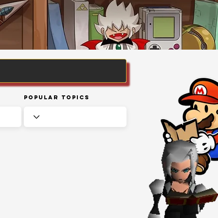
Popular Topics