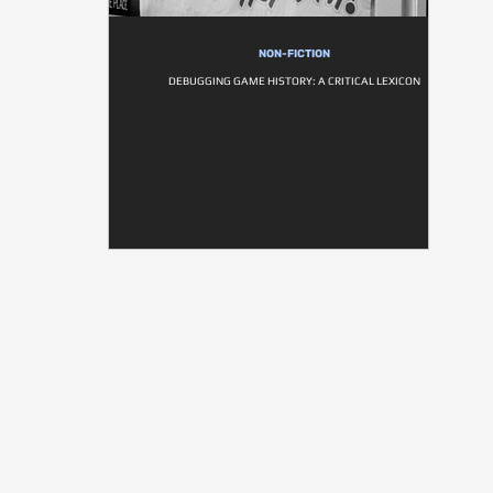
NON-FICTION
DEBUGGING GAME HISTORY: A CRITICAL LEXICON