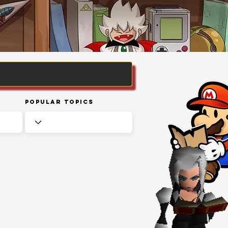
Popular Topics