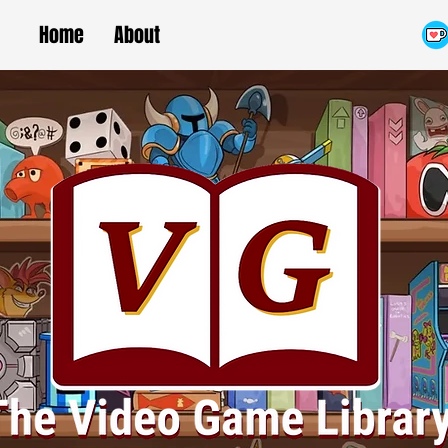
Home
About