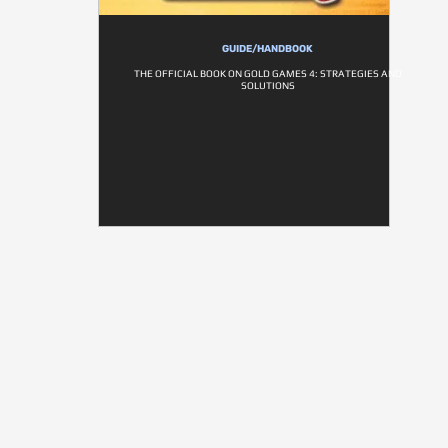
GUIDE/HANDBOOK
THE OFFICIAL BOOK ON GOLD GAMES 4: STRATEGIES AND
SOLUTIONS