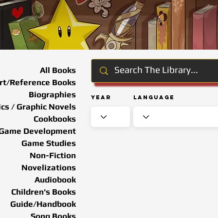
All Books
rt/Reference Books
Biographies
Year
Language
cs / Graphic Novels
Cookbooks
Game Development
Game Studies
Non-Fiction
Novelizations
Audiobook
Children's Books
Guide/Handbook
Song Books