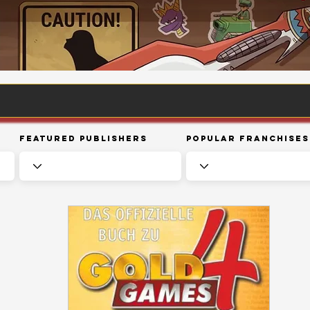
Featured Publishers
Popular Franchises