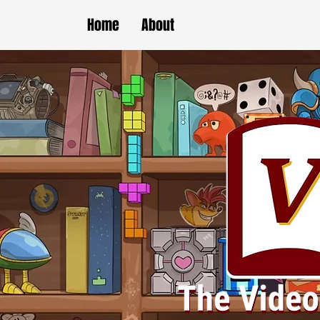
Home
About