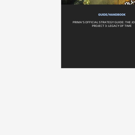
GUIDE/HANDBOOK
PRIMA'S OFFICIAL STRATEGY GUIDE: THE 
PROJECT 3: LEGACY OF TIME