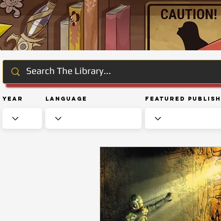
Year
Language
Featured Publis