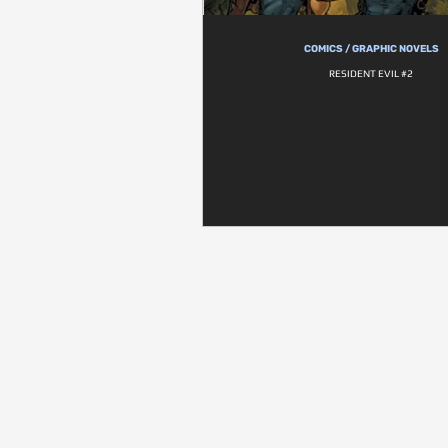
COMICS / GRAPHIC NOVELS
RESIDENT EVIL #2