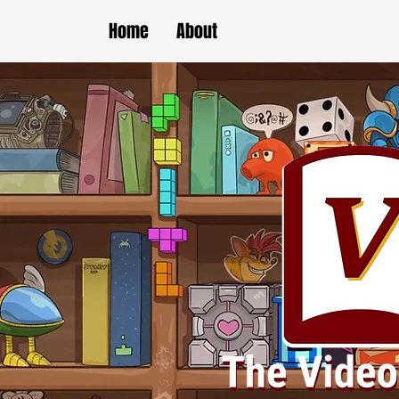
Home
About