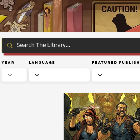
Year
Language
Featured Publis