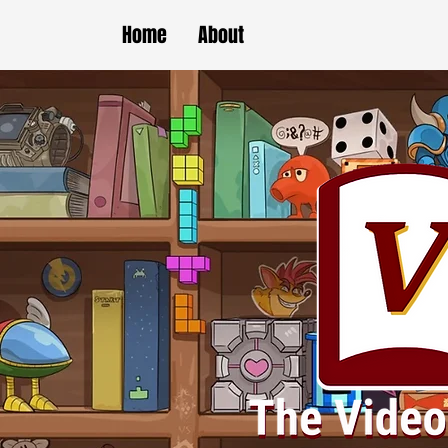
Home
About