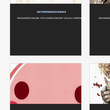
ART/REFERENCE BOOKS
RAGNAROK ONLINE 10TH ANNIVERSARY VISUAL CHRONICLE
RAGNARO