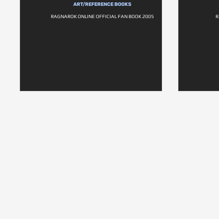
ART/REFERENCE BOOKS
RAGNAROK ONLINE OFFICIAL FAN BOOK 2005
R