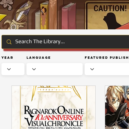
Year
Language
Featured Publis