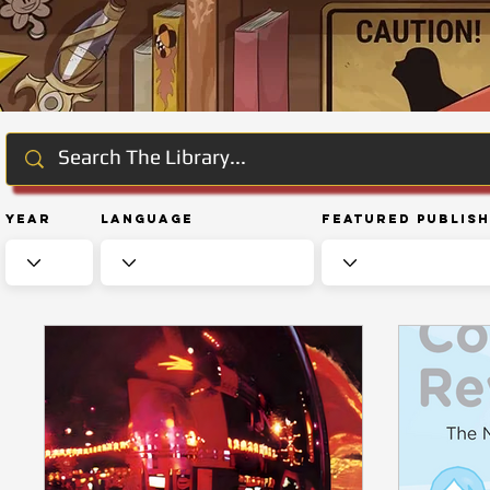
Year
Language
Featured Publis