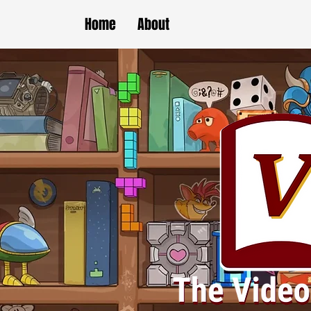
Home
About