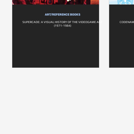
ART/REFERENCE BOOKS
SUPERCADE: A VISUAL HISTORY OF THE VIDEOGAME AGE
CODENAME
(1971-1984)