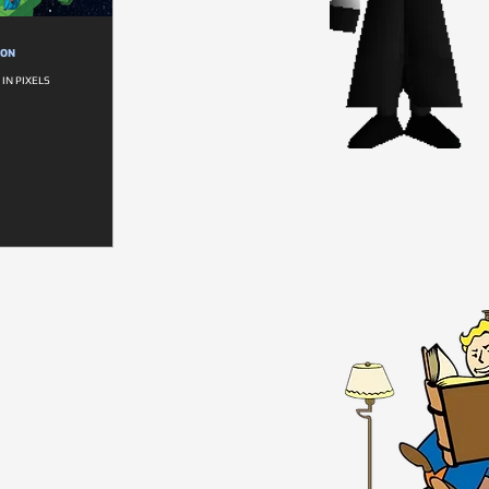
ION
IN PIXELS