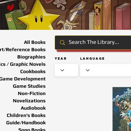
All Books
rt/Reference Books
Biographies
Year
Language
cs / Graphic Novels
Cookbooks
Game Development
Game Studies
Non-Fiction
Novelizations
Audiobook
Children's Books
Guide/Handbook
Song Books