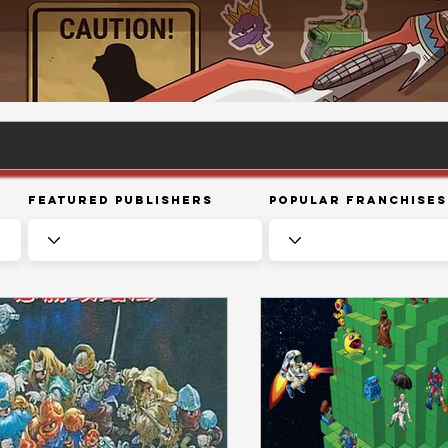
Featured Publishers
Popular Franchises