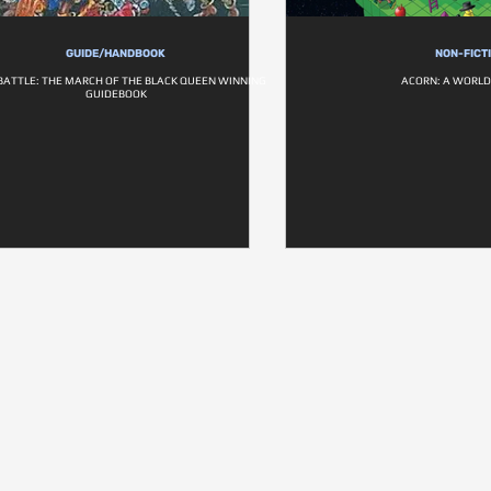
GUIDE/HANDBOOK
NON-FICT
BATTLE: THE MARCH OF THE BLACK QUEEN WINNING
ACORN: A WORLD 
GUIDEBOOK