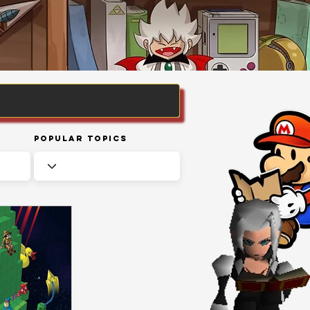
Popular Topics