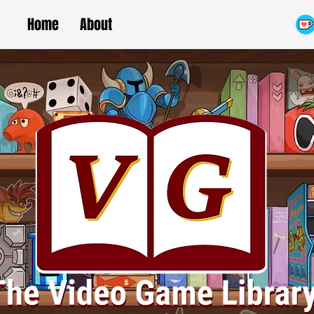
Home
About