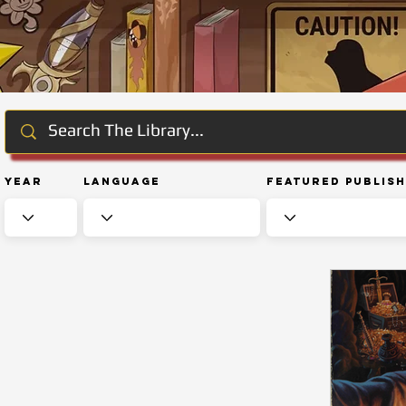
Year
Language
Featured Publis