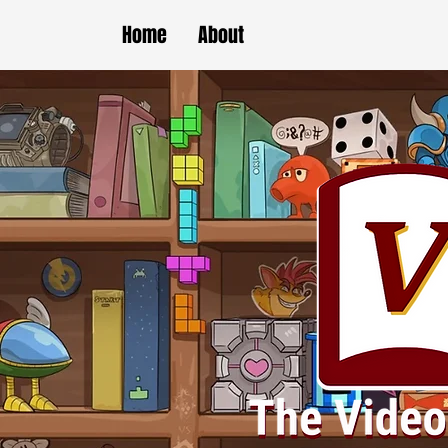
Home
About