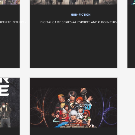
NON-FICTION
ORTNITE IN TURKEY
DIGITAL GAME SERIES #4: ESPORTS AND PUBG IN TURKEY