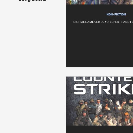
NON-FICTION
DIGITAL GAME SERIES #5: ESPORTS AND F