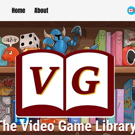
Home
About