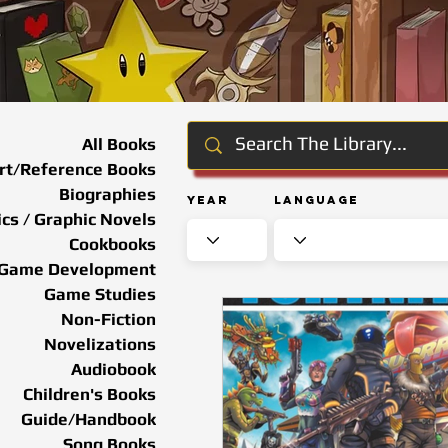
All Books
rt/Reference Books
Biographies
Year
Language
cs / Graphic Novels
Cookbooks
Game Development
Game Studies
Non-Fiction
Novelizations
Audiobook
Children's Books
Guide/Handbook
Song Books