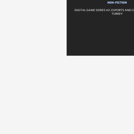
NON-FICTION
DIGITAL GAME SERIES #2: ESPORTS AND C
TURKEY