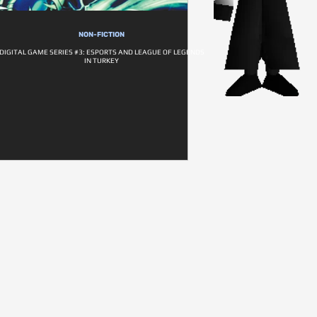
NON-FICTION
DIGITAL GAME SERIES #3: ESPORTS AND LEAGUE OF LEGENDS
IN TURKEY