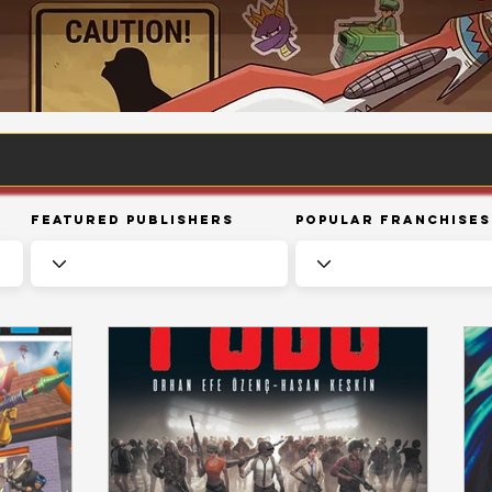
Featured Publishers
Popular Franchises