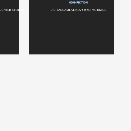
NON-FICTION
OUNTER-STRIKE IN
DIGITAL GAME SERIES #1: KOF'98 UM OL