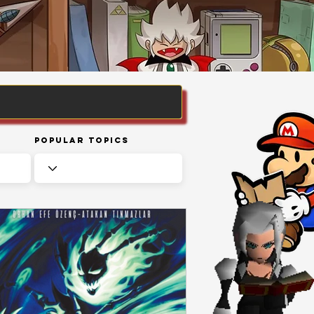
Popular Topics