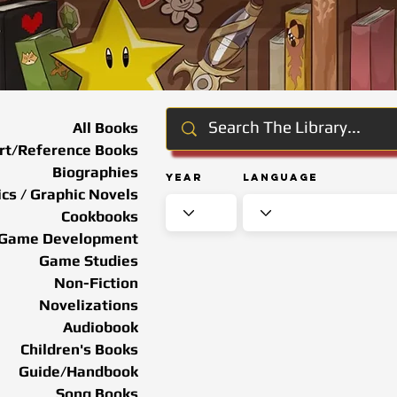
All Books
rt/Reference Books
Biographies
Year
Language
cs / Graphic Novels
Cookbooks
Game Development
Game Studies
Non-Fiction
Novelizations
Audiobook
Children's Books
Guide/Handbook
Song Books