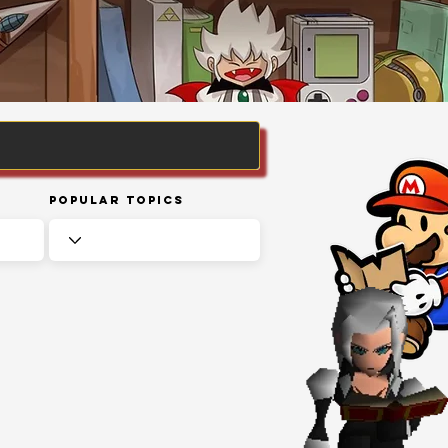
Popular Topics