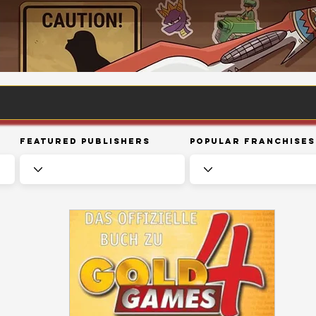
Featured Publishers
Popular Franchises