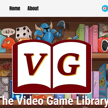
Home
About