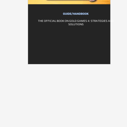
GUIDE/HANDBOOK
THE OFFICIAL BOOK ON GOLD GAMES 4: STRATEGIES AND
SOLUTIONS