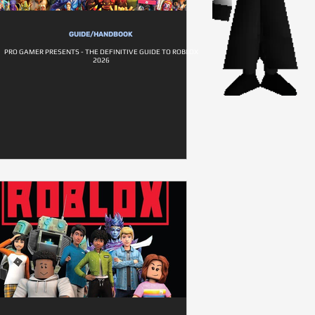
GUIDE/HANDBOOK
PRO GAMER PRESENTS - THE DEFINITIVE GUIDE TO ROBLOX
2026