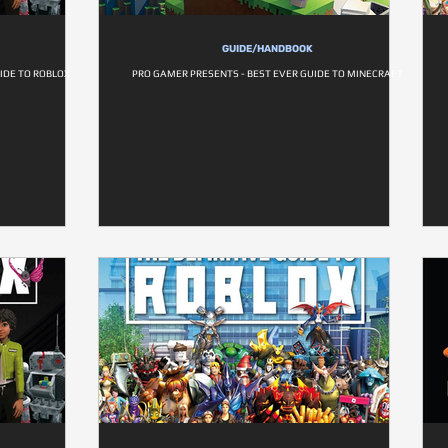
GUIDE/HANDBOOK
IDE TO ROBLOX
PRO GAMER PRESENTS - BEST EVER GUIDE TO MINECRAFT