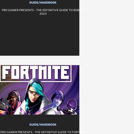
GUIDE/HANDBOOK
PRO GAMER PRESENTS - THE DEFINITIVE GUIDE TO ROBLOX
2024
GUIDE/HANDBOOK
PRO GAMER PRESENTS - THE DEFINITIVE GUIDE TO FORTNITE