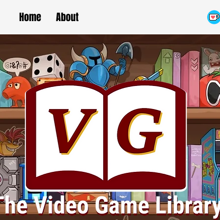
Home
About