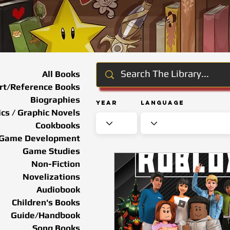
All Books
rt/Reference Books
Biographies
Year
Language
cs / Graphic Novels
Cookbooks
Game Development
Game Studies
Non-Fiction
Novelizations
Audiobook
Children's Books
Guide/Handbook
Song Books