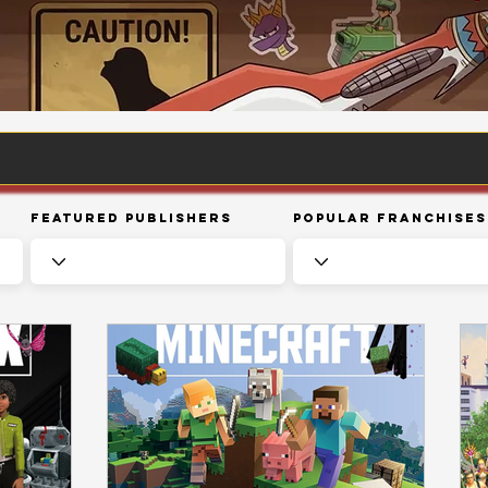
Featured Publishers
Popular Franchises