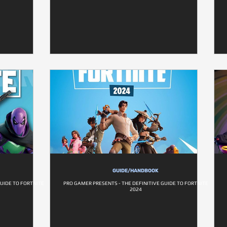
GUIDE/HANDBOOK
GUIDE TO FORTNITE
PRO GAMER PRESENTS - THE DEFINITIVE GUIDE TO FORTNITE
2024