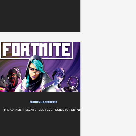
GUIDE/HANDBOOK
PRO GAMER PRESENTS - BEST EVER GUIDE TO FORTNITE