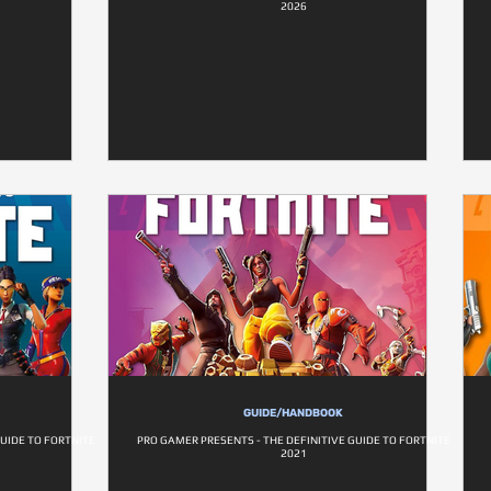
2026
GUIDE/HANDBOOK
GUIDE TO FORTNITE
PRO GAMER PRESENTS - THE DEFINITIVE GUIDE TO FORTNITE
2021