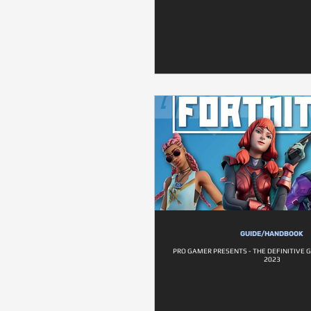
GUIDE/HANDBOOK
PRO GAMER PRESENTS - THE DEFINITIVE 
2023