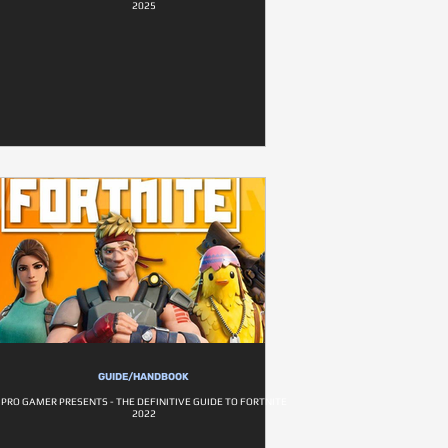
2025
GUIDE/HANDBOOK
PRO GAMER PRESENTS - THE DEFINITIVE GUIDE TO FORTNITE
2022