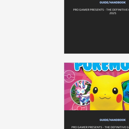
GUIDE/HANDBOOK
PRO GAMER PRESENTS - THE DEFINITIVE
2025
GUIDE/HANDBOOK
PRO GAMER PRESENTS - THE DEFINITIVE 