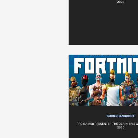
2026
GUIDE/HANDBOOK
PRO GAMER PRESENTS - THE DEFINITIVE 
2020