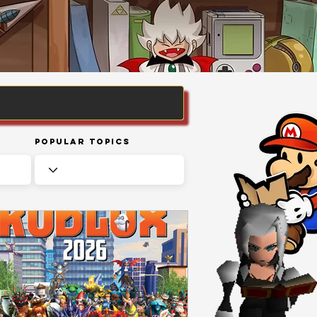
Popular Topics