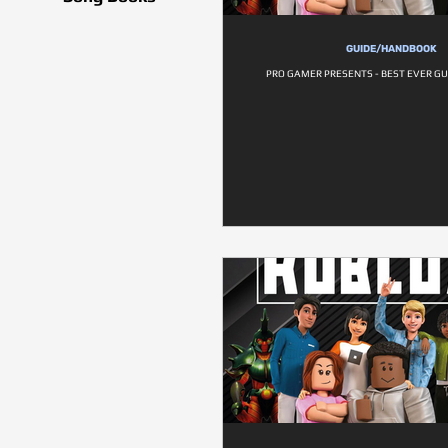
GUIDE/HANDBOOK
PRO GAMER PRESENTS - BEST EVER GU