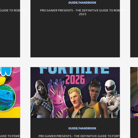
GUIDE/HANDBOOK
 GUIDE TO ROBLOX
PRO GAMER PRESENTS - THE DEFINITIVE GUIDE TO ROBLOX
2023
GUIDE/HANDBOOK
GUIDE TO POKÉMON
PRO GAMER PRESENTS - THE DEFINITIVE GUIDE TO FORTNITE