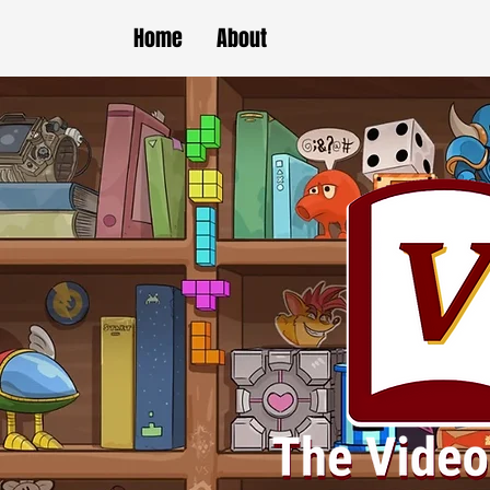
Home
About