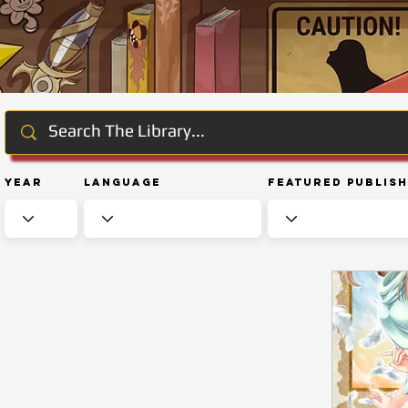
Year
Language
Featured Publis