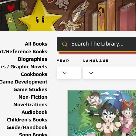
All Books
rt/Reference Books
Biographies
Year
Language
cs / Graphic Novels
Cookbooks
Game Development
Game Studies
Non-Fiction
Novelizations
Audiobook
Children's Books
Guide/Handbook
Song Books