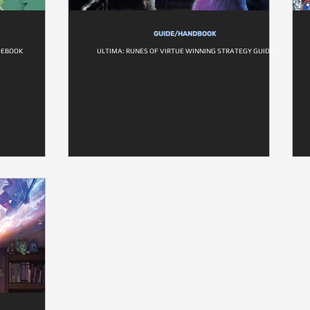
GUIDE/HANDBOOK
DEBOOK
ULTIMA: RUNES OF VIRTUE WINNING STRATEGY GUIDE