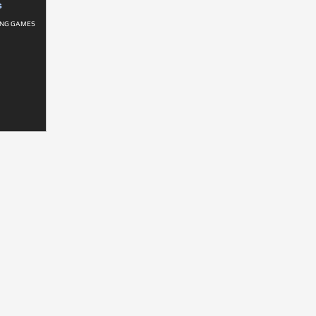
S
ING GAMES