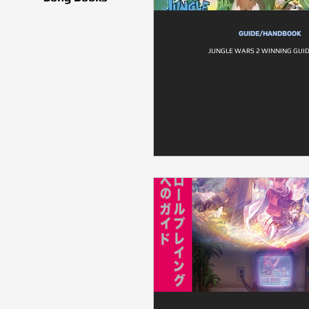
GUIDE/HANDBOOK
JUNGLE WARS 2 WINNING GUI