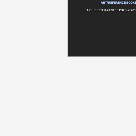
ART/REFERENCE BOOK
A GUIDE TO JAPANESE ROLE-PLAY