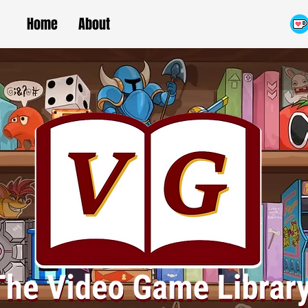
Home
About