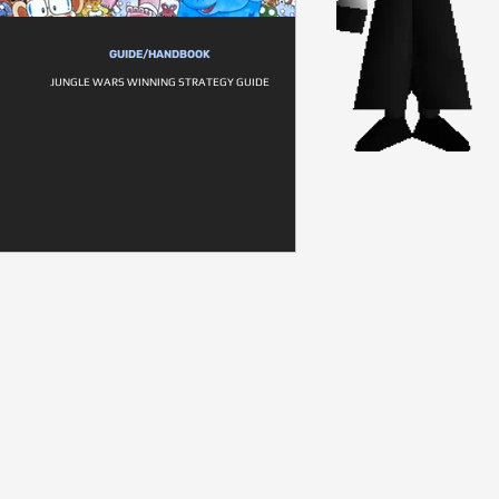
GUIDE/HANDBOOK
JUNGLE WARS WINNING STRATEGY GUIDE