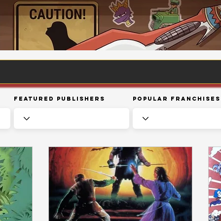
Featured Publishers
Popular Franchises