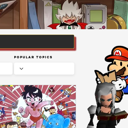
Popular Topics