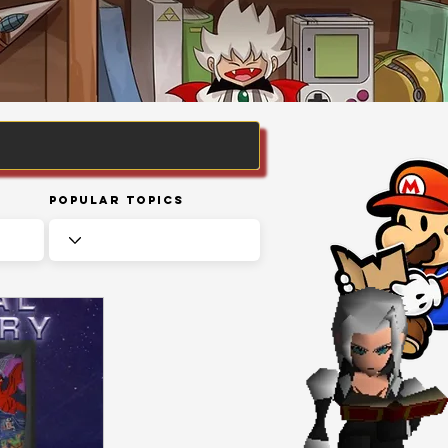
Popular Topics