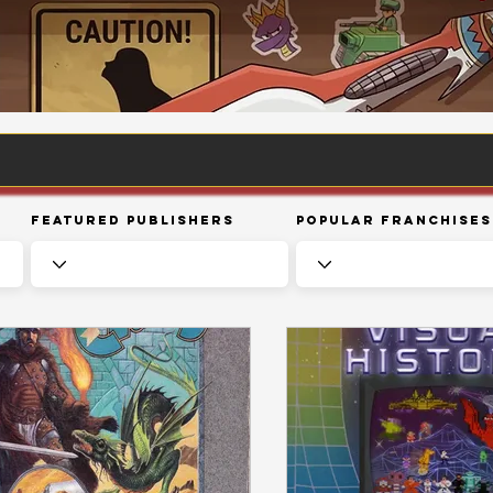
Featured Publishers
Popular Franchises