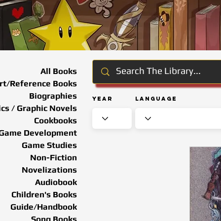
All Books
rt/Reference Books
Biographies
Year
Language
cs / Graphic Novels
Cookbooks
Game Development
Game Studies
Non-Fiction
Novelizations
Audiobook
Children's Books
Guide/Handbook
Song Books