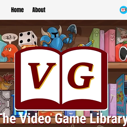
Home
About