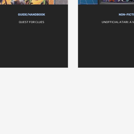
GUIDE/HANDBOOK
NON-FICT
QUEST FOR CLUES
UNOFFICIAL ATARI: A 