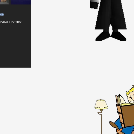
ION
VISUAL HISTORY