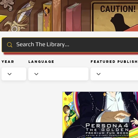
Year
Language
Featured Publis