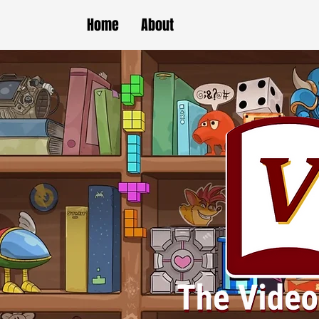
Home
About