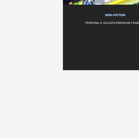
NON-FICTION
PERSONA 4: GOLDEN PREMIUM FAN