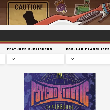
Featured Publishers
Popular Franchises