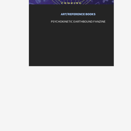
ART/REFERENCE BOOKS
PSYCHOKINETIC EARTHBOUND FANZINE