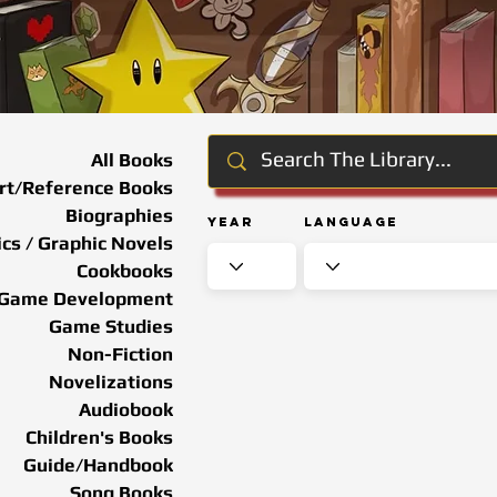
All Books
rt/Reference Books
Biographies
Year
Language
cs / Graphic Novels
Cookbooks
Game Development
Game Studies
Non-Fiction
Novelizations
Audiobook
Children's Books
Guide/Handbook
Song Books