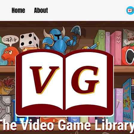
Home
About