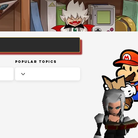
Popular Topics