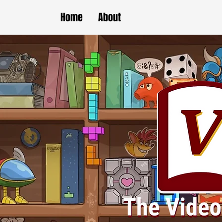
Home
About