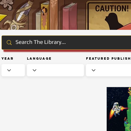
Year
Language
Featured Publis