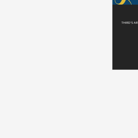
THIRD'S AR