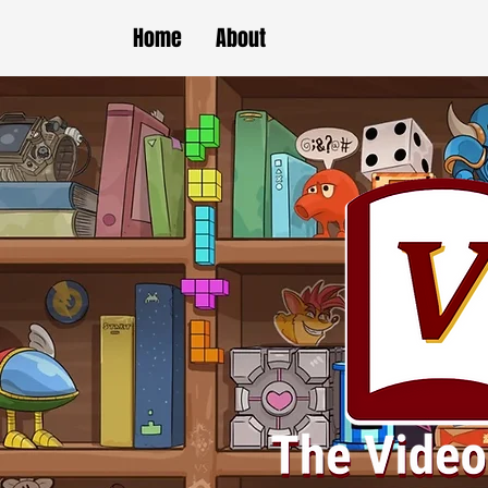
Home
About