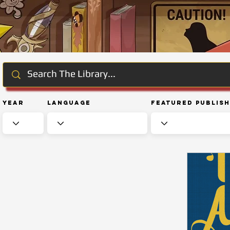
Year
Language
Featured Publis