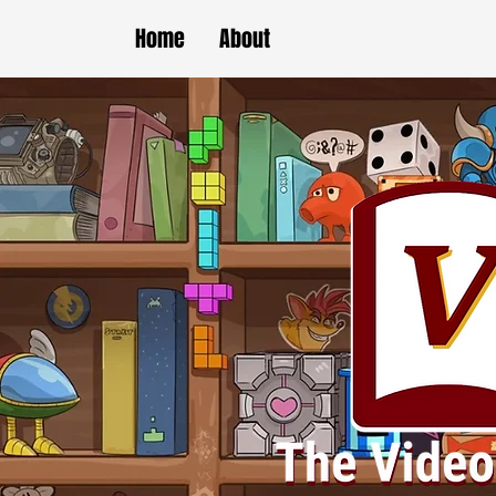
Home
About