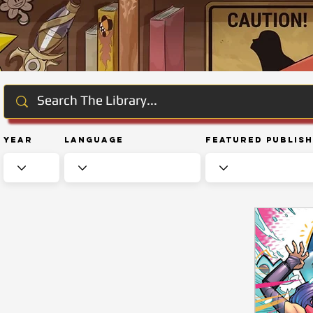
Year
Language
Featured Publis