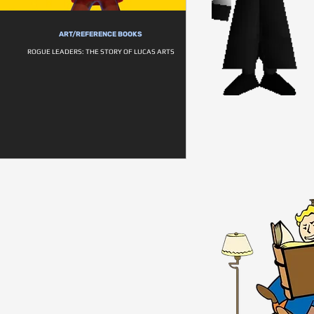
ART/REFERENCE BOOKS
ROGUE LEADERS: THE STORY OF LUCAS ARTS