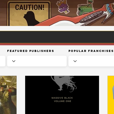
Featured Publishers
Popular Franchises