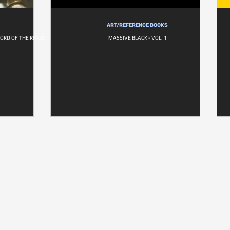
ART/REFERENCE BOOKS
LORD OF THE RINGS
MASSIVE BLACK - VOL. 1