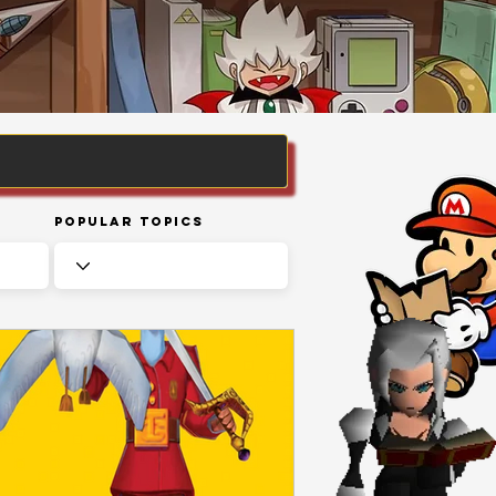
Popular Topics