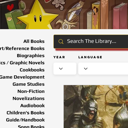
All Books
rt/Reference Books
Biographies
Year
Language
cs / Graphic Novels
Cookbooks
Game Development
Game Studies
Non-Fiction
Novelizations
Audiobook
Children's Books
Guide/Handbook
Song Books