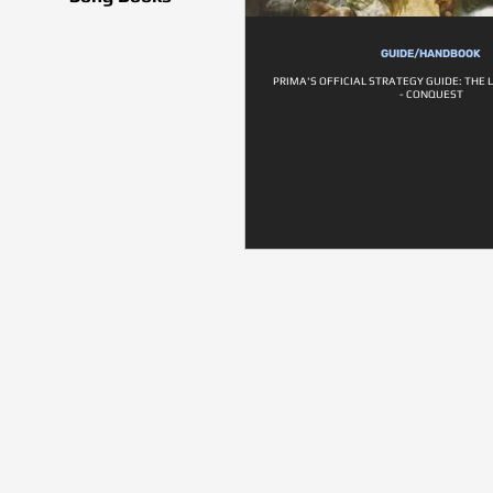
GUIDE/HANDBOOK
PRIMA'S OFFICIAL STRATEGY GUIDE: THE 
- CONQUEST