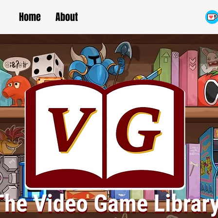
Home
About