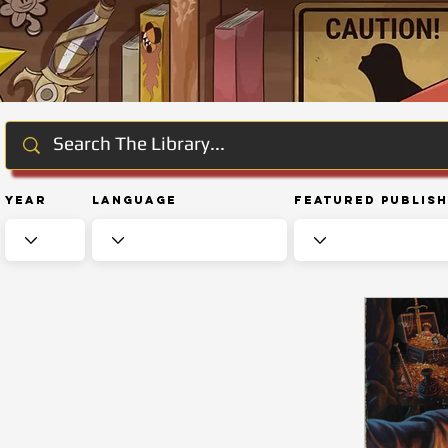
Year
Language
Featured Publis