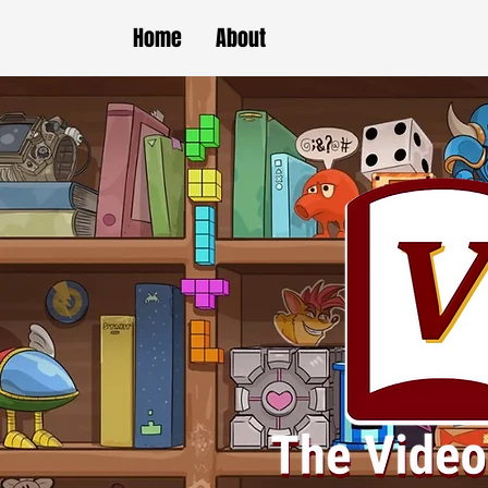
Home
About