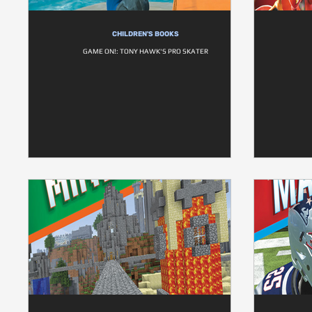
CHILDREN'S BOOKS
GAME ON!: TONY HAWK'S PRO SKATER