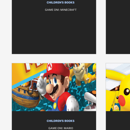
CHILDREN'S BOOKS
GAME ON!: MINECRAFT
CHILDREN'S BOOKS
GAME ON!: MARIO