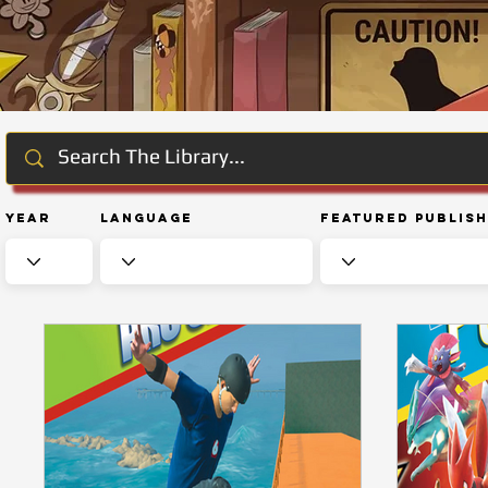
Year
Language
Featured Publis