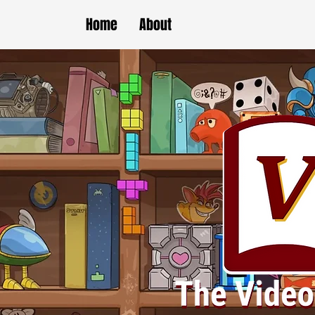
Home
About